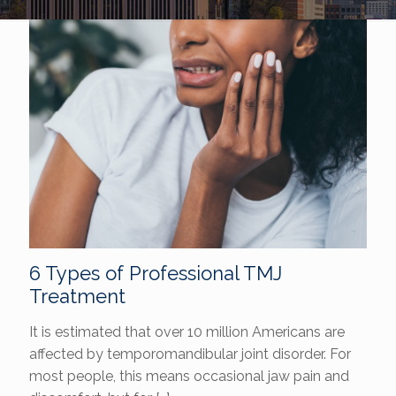
6 Types of Professional TMJ
Treatment
It is estimated that over 10 million Americans are
affected by temporomandibular joint disorder. For
most people, this means occasional jaw pain and