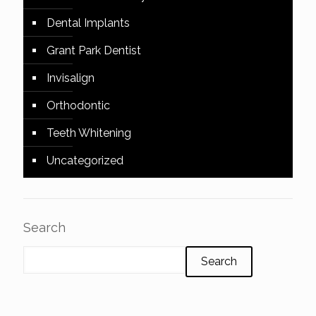
Dental Implants
Grant Park Dentist
Invisalign
Orthodontic
Teeth Whitening
Uncategorized
Search
Search