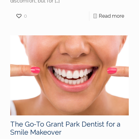
discomfort, but for
[…]
0
Read more
The Go-To Grant Park Dentist for a
Smile Makeover