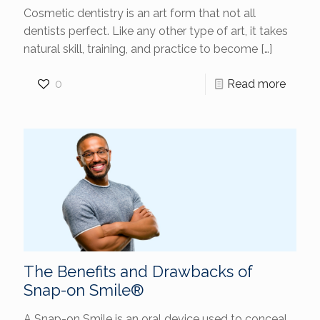
Cosmetic dentistry is an art form that not all
dentists perfect. Like any other type of art, it takes
natural skill, training, and practice to become
[…]
0
Read more
The Benefits and Drawbacks of
Snap-on Smile®
A Snap-on Smile is an oral device used to conceal