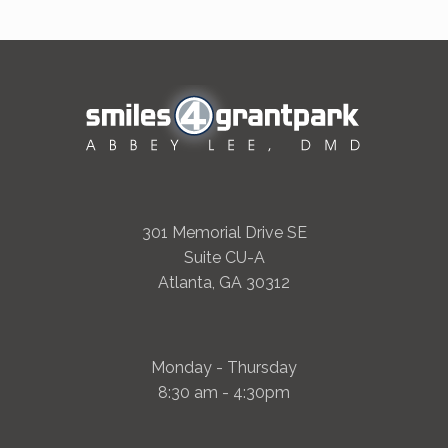
301 Memorial Drive SE
Suite CU-A
Atlanta, GA 30312
Monday - Thursday
8:30 am - 4:30pm