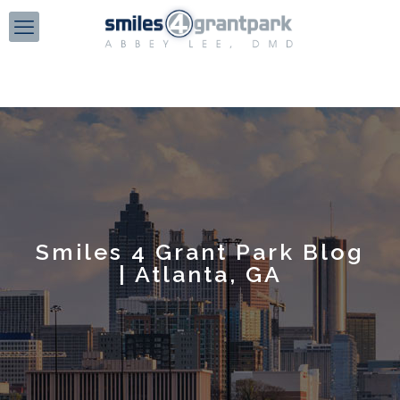
Smiles 4 Grant Park Blog
| Atlanta, GA