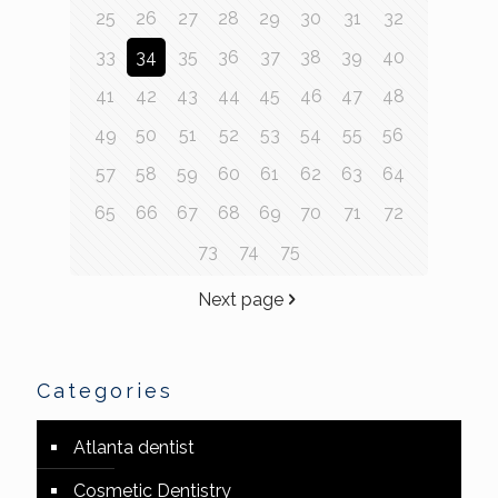
25
26
27
28
29
30
31
32
33
34
35
36
37
38
39
40
41
42
43
44
45
46
47
48
49
50
51
52
53
54
55
56
57
58
59
60
61
62
63
64
65
66
67
68
69
70
71
72
73
74
75
Next page
Categories
Atlanta dentist
Cosmetic Dentistry