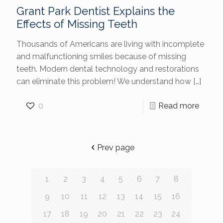
Grant Park Dentist Explains the
Effects of Missing Teeth
Thousands of Americans are living with incomplete
and malfunctioning smiles because of missing
teeth. Modern dental technology and restorations
can eliminate this problem! We understand how
[…]
0
Read more
Prev page
1
2
3
4
5
6
7
8
9
10
11
12
13
14
15
16
17
18
19
20
21
22
23
24