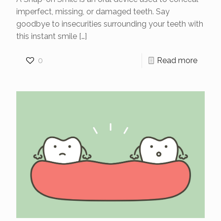
imperfect, missing, or damaged teeth. Say
goodbye to insecurities surrounding your teeth with
this instant smile
[…]
0
Read more