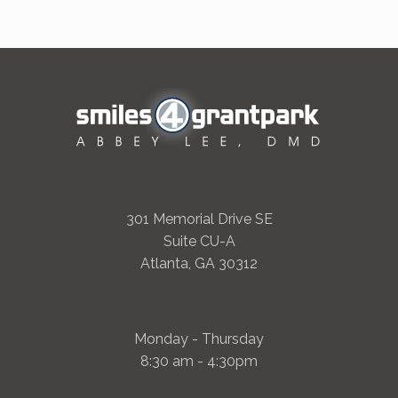
301 Memorial Drive SE
Suite CU-A
Atlanta, GA 30312
Monday - Thursday
8:30 am - 4:30pm