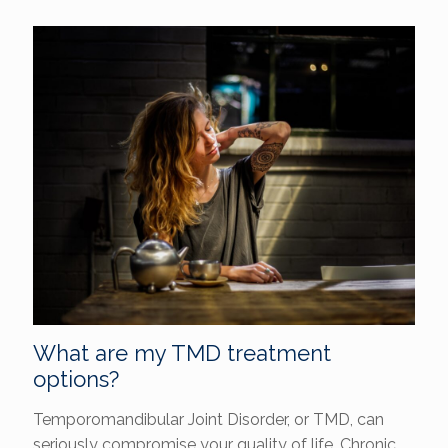
What are my TMD treatment
options?
Temporomandibular Joint Disorder, or TMD, can
seriously compromise your quality of life. Chronic