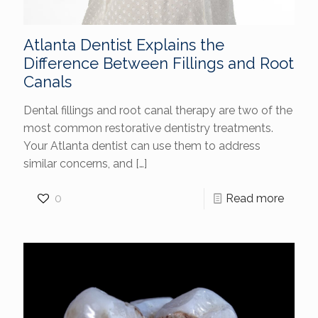
Atlanta Dentist Explains the
Difference Between Fillings and Root
Canals
Dental fillings and root canal therapy are two of the
most common restorative dentistry treatments.
Your Atlanta dentist can use them to address
similar concerns, and
[…]
0
Read more