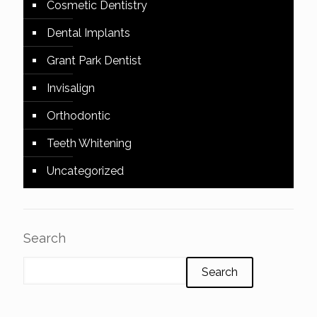
Cosmetic Dentistry
Dental Implants
Grant Park Dentist
Invisalign
Orthodontic
Teeth Whitening
Uncategorized
Search
Search