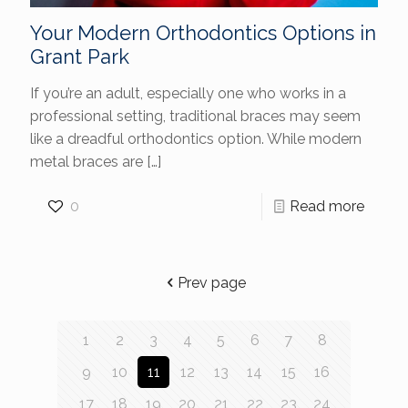
Your Modern Orthodontics Options in
Grant Park
If you’re an adult, especially one who works in a
professional setting, traditional braces may seem
like a dreadful orthodontics option. While modern
metal braces are
[…]
0
Read more
Prev page
1
2
3
4
5
6
7
8
9
10
11
12
13
14
15
16
17
18
19
20
21
22
23
24