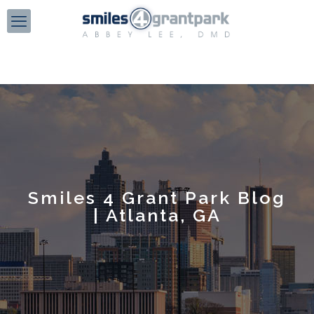
Smiles 4 Grant Park Blog
| Atlanta, GA