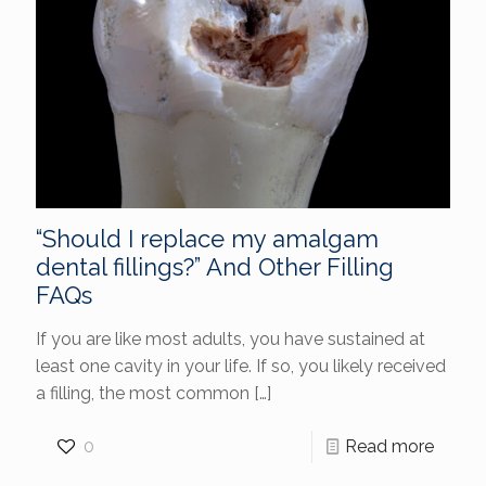
“Should I replace my amalgam
dental fillings?” And Other Filling
FAQs
If you are like most adults, you have sustained at
least one cavity in your life. If so, you likely received
a filling, the most common
[…]
0
Read more