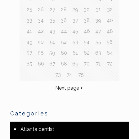
25
26
27
28
29
30
31
32
33
34
35
36
37
38
39
40
41
42
43
44
45
46
47
48
49
50
51
52
53
54
55
56
57
58
59
60
61
62
63
64
65
66
67
68
69
70
71
72
73
74
75
Next page
Categories
Atlanta dentist