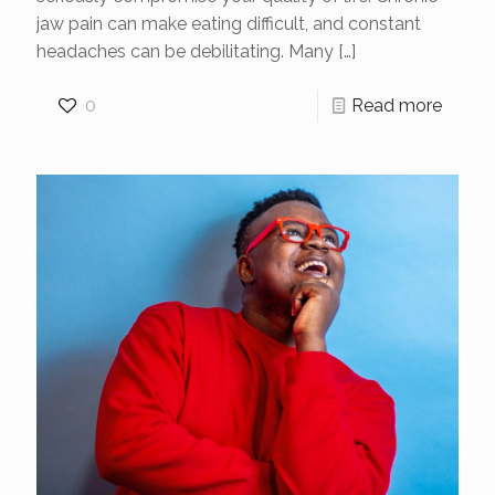
jaw pain can make eating difficult, and constant
headaches can be debilitating. Many
[…]
0
Read more