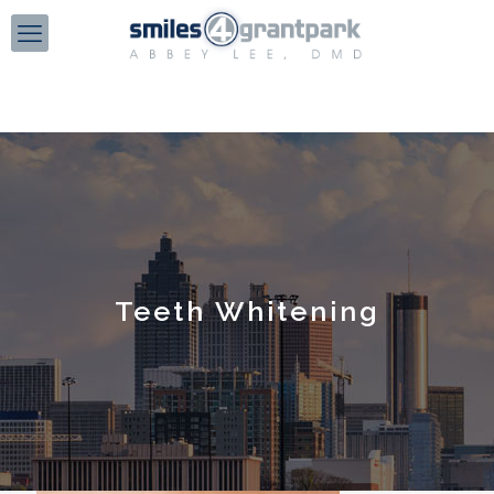
Teeth Whitening