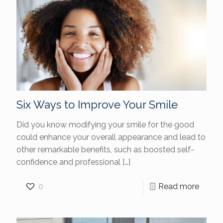
Six Ways to Improve Your Smile
Did you know modifying your smile for the good
could enhance your overall appearance and lead to
other remarkable benefits, such as boosted self-
confidence and professional
[…]
0
Read more