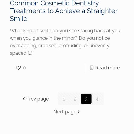
Common Cosmetic Dentistry
Treatments to Achieve a Straighter
Smile
What kind of smile do you see staring back at you
when you glance in the mirror? Do you notice
overlapping, crooked, protruding, or unevenly
spaced
[…]
0
Read more
Prev page
1
2
3
4
Next page