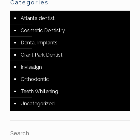
Categories
Atlanta dentist
Cosmetic Dentistry
Dental Implants
Grant Park Dentist
Invisalign
Orthodontic
Teeth Whitening
Uncategorized
Search