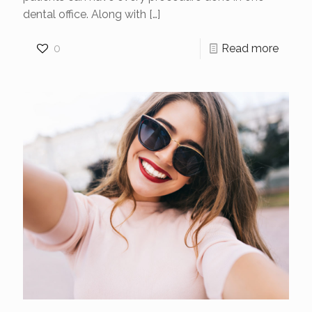
dental office. Along with
[…]
0
Read more