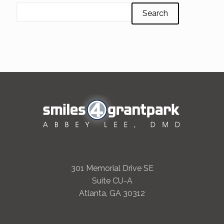
Search
301 Memorial Drive SE
Suite CU-A
Atlanta, GA 30312