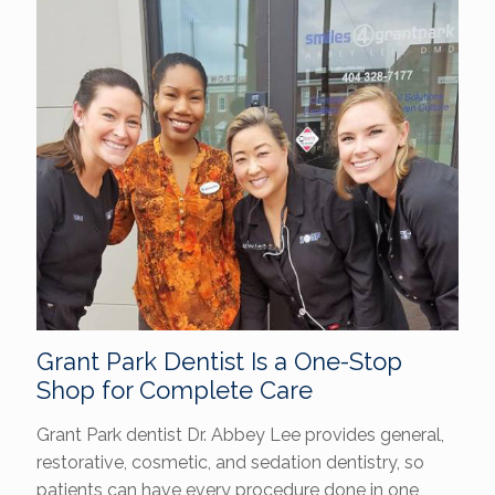
Grant Park Dentist Is a One-Stop
Shop for Complete Care
Grant Park dentist Dr. Abbey Lee provides general,
restorative, cosmetic, and sedation dentistry, so
patients can have every procedure done in one