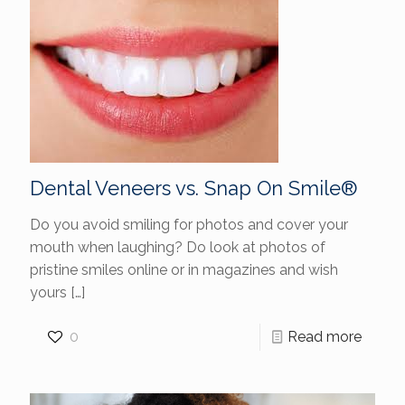
Dental Veneers vs. Snap On Smile®
Do you avoid smiling for photos and cover your
mouth when laughing? Do look at photos of
pristine smiles online or in magazines and wish
yours
[…]
0
Read more