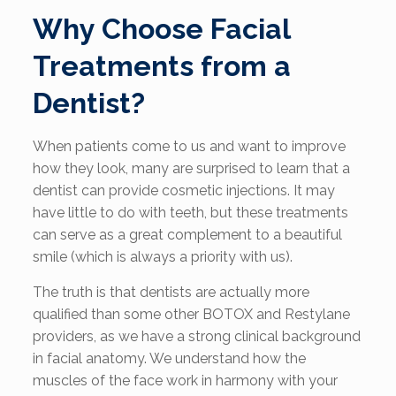
Why Choose Facial
Treatments from a
Dentist?
When patients come to us and want to improve
how they look, many are surprised to learn that a
dentist can provide cosmetic injections. It may
have little to do with teeth, but these treatments
can serve as a great complement to a beautiful
smile (which is always a priority with us).
The truth is that dentists are actually more
qualified than some other BOTOX and Restylane
providers, as we have a strong clinical background
in facial anatomy. We understand how the
muscles of the face work in harmony with your