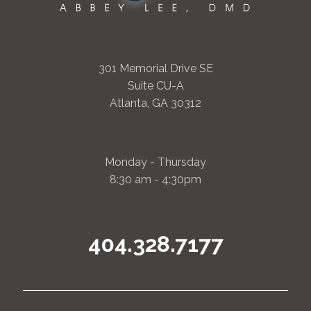
301 Memorial Drive SE
Suite CU-A
Atlanta, GA 30312
Monday - Thursday
8:30 am - 4:30pm
404.328.7177