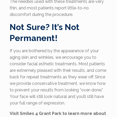
The needles used with these treatments are very
thin, and most patients report little-to-no
discomfort during the procedure.
Not Sure? It’s Not
Permanent!
If you are bothered by the appearance of your
aging skin and wrinkles, we encourage you to
consider facial esthetic treatments. Most patients
are extremely pleased with their results, and come
back for repeat treatments as they wear off. Since
we provide conservative treatment, we know how
to prevent your results from looking “over-done.”
Your face will still look natural and you’ll still have
your full range of expression.
Visit Smiles 4 Grant Park to learn more about