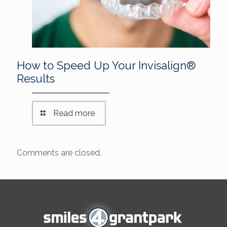
How to Speed Up Your Invisalign®
Results
Read more
Comments are closed.