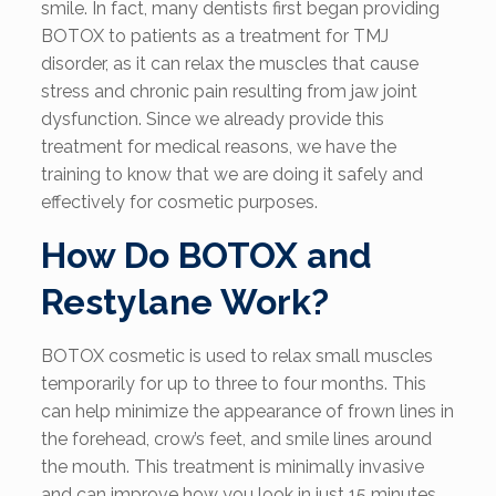
smile. In fact, many dentists first began providing
BOTOX to patients as a treatment for TMJ
disorder, as it can relax the muscles that cause
stress and chronic pain resulting from jaw joint
dysfunction. Since we already provide this
treatment for medical reasons, we have the
training to know that we are doing it safely and
effectively for cosmetic purposes.
How Do BOTOX and
Restylane Work?
BOTOX cosmetic is used to relax small muscles
temporarily for up to three to four months. This
can help minimize the appearance of frown lines in
the forehead, crow’s feet, and smile lines around
the mouth. This treatment is minimally invasive
and can improve how you look in just 15 minutes.