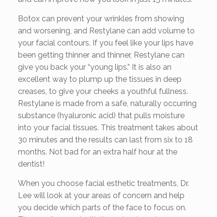
Botox can prevent your wrinkles from showing
and worsening, and Restylane can add volume to
your facial contours. If you feel like your lips have
been getting thinner and thinner, Restylane can
give you back your “young lips.” It is also an
excellent way to plump up the tissues in deep
creases, to give your cheeks a youthful fullness.
Restylane is made from a safe, naturally occurring
substance (hyaluronic acid) that pulls moisture
into your facial tissues. This treatment takes about
30 minutes and the results can last from six to 18
months. Not bad for an extra half hour at the
dentist!
When you choose facial esthetic treatments, Dr.
Lee will look at your areas of concern and help
you decide which parts of the face to focus on.