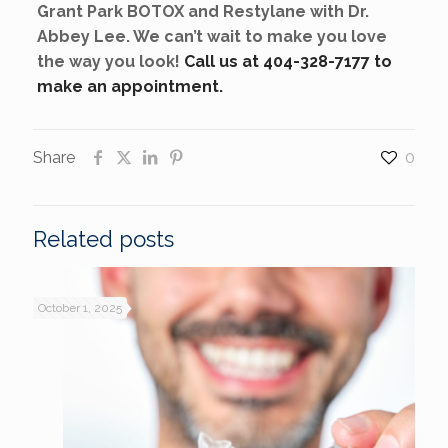
Grant Park BOTOX and Restylane with Dr.
Abbey Lee. We can’t wait to make you love
the way you look!
Call us at 404-328-7177 to
make an appointment.
Share
0
Related posts
October 1, 2025