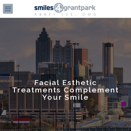
Facial Esthetic
Treatments Complement
Your Smile