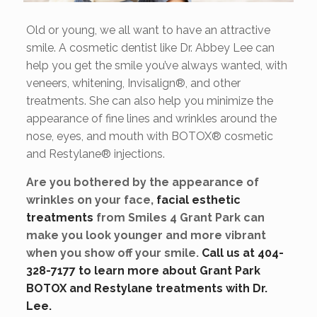
Old or young, we all want to have an attractive
smile. A cosmetic dentist like Dr. Abbey Lee can
help you get the smile you’ve always wanted, with
veneers, whitening, Invisalign®, and other
treatments. She can also help you minimize the
appearance of fine lines and wrinkles around the
nose, eyes, and mouth with BOTOX® cosmetic
and Restylane® injections.
Are you bothered by the appearance of
wrinkles on your face,
facial esthetic
treatments
from Smiles 4 Grant Park can
make you look younger and more vibrant
when you show off your smile.
Call us at 404-
328-7177 to learn more about Grant Park
BOTOX and Restylane treatments with Dr.
Lee.