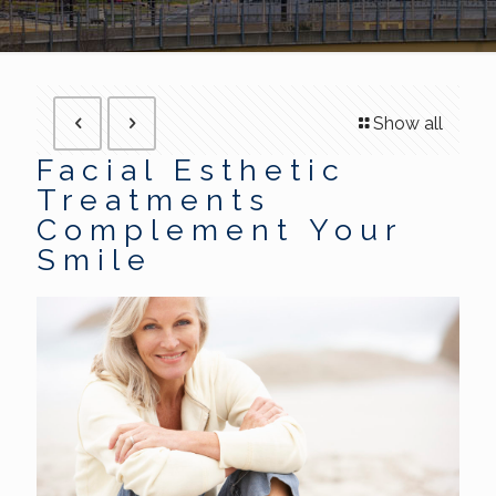
Show all
Facial Esthetic
Treatments
Complement Your
Smile